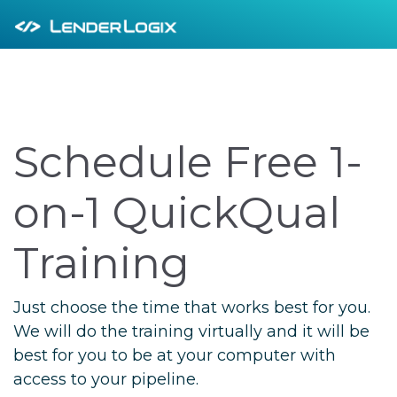
Schedule Free 1-
on-1 QuickQual
Training
Just choose the time that works best for you.
We will do the training virtually and it will be
best for you to be at your computer with
access to your pipeline.