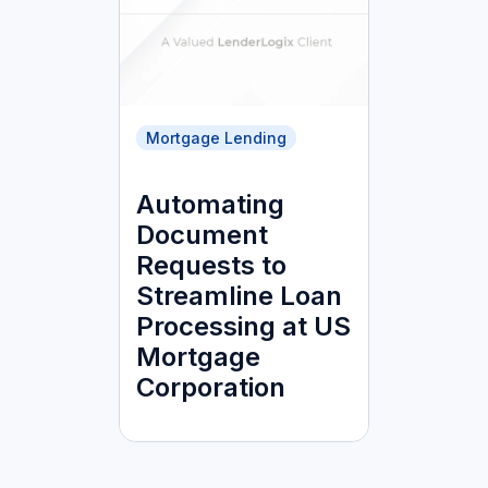
Mortgage Lending
Automating
Document
Requests to
Streamline Loan
Processing at US
Mortgage
Corporation