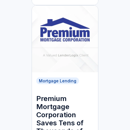
Mortgage Lending
Premium
Mortgage
Corporation
Saves Tens of