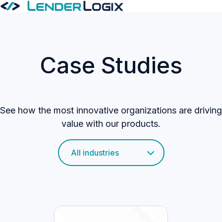
H
o
m
Case Studies
e
p
a
g
See how the most innovative organizations are driving
e
value with our products.