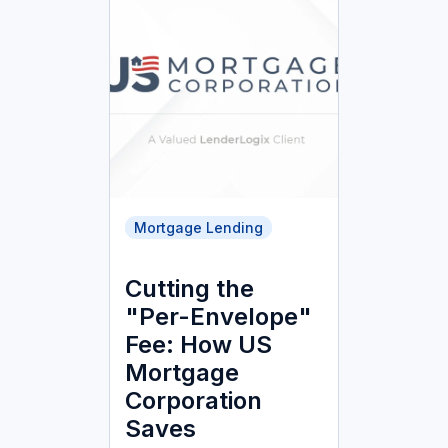
Mortgage Lending
Cutting the
"Per-Envelope"
Fee: How US
Mortgage
Corporation
Saves