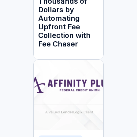
Thousands of
Dollars by
Automating
Upfront Fee
Collection with
Fee Chaser