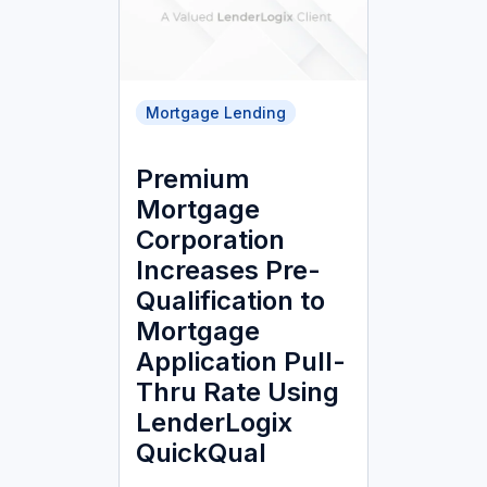
Mortgage Lending
Premium
Mortgage
Corporation
Increases Pre-
Qualification to
Mortgage
Application Pull-
Thru Rate Using
LenderLogix
QuickQual