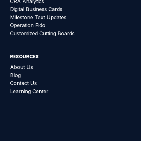
CRA Analytics
Digital Business Cards
Milestone Text Updates
Operation Fido
Customized Cutting Boards
RESOURCES
About Us
Blog
Contact Us
Learning Center