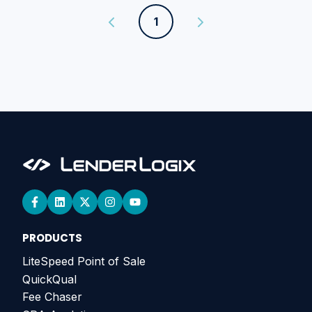
1
PRODUCTS
LiteSpeed Point of Sale
QuickQual
Fee Chaser