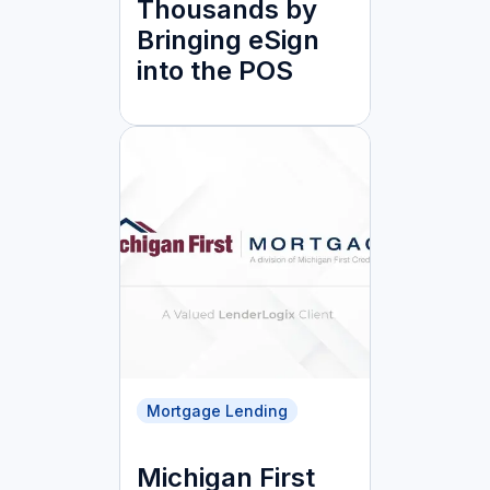
Thousands by
Bringing eSign
into the POS
Mortgage Lending
Michigan First