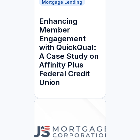
Mortgage Lending
Enhancing
Member
Engagement
with QuickQual:
A Case Study on
Affinity Plus
Federal Credit
Union