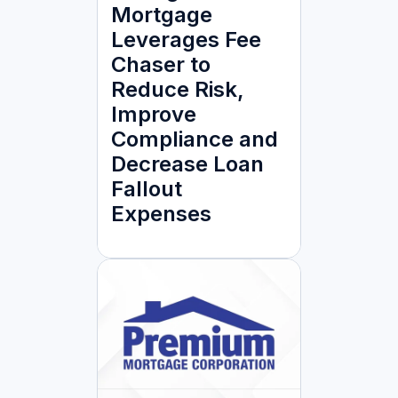
Mortgage
Leverages Fee
Chaser to
Reduce Risk,
Improve
Compliance and
Decrease Loan
Fallout
Expenses